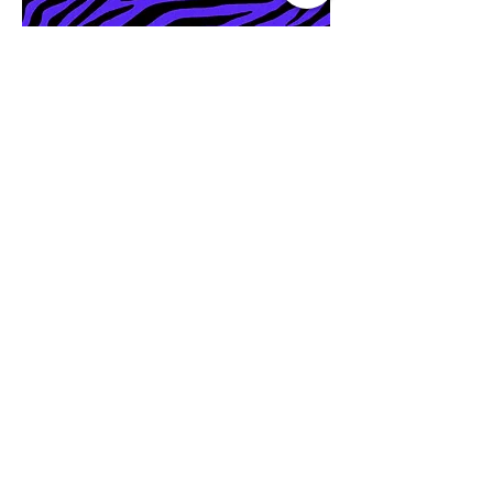
It's My World Vintage