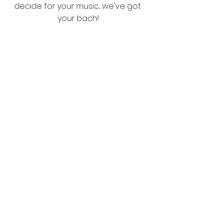
decide for your music... we've got 
your bach!