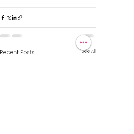
See All
Recent Posts