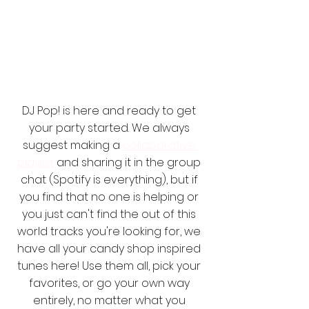
DJ Pop! is here and ready to get 
your party started. We always 
suggest making a 
collaborative 
playlist
 and sharing it in the group 
chat (Spotify is everything), but if 
you find that no one is helping or 
you just can't find the out of this 
world tracks you're looking for, we 
have all your candy shop inspired 
tunes here! Use them all, pick your 
favorites, or go your own way 
entirely, no matter what you 