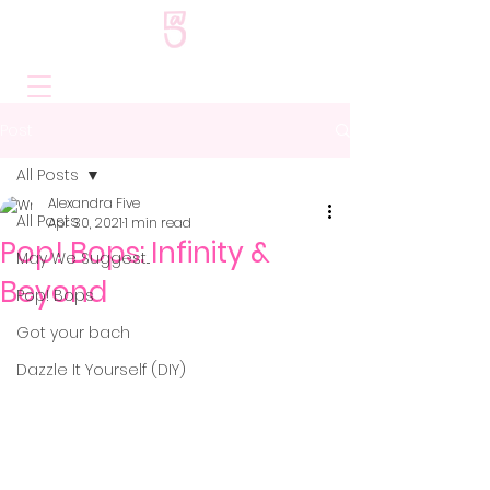
Post
All Posts
Alexandra Five
All Posts
Apr 30, 2021
1 min read
Pop! Bops: Infinity &
May We Suggest...
Beyond
Pop! Bops
Got your bach
Dazzle It Yourself (DIY)