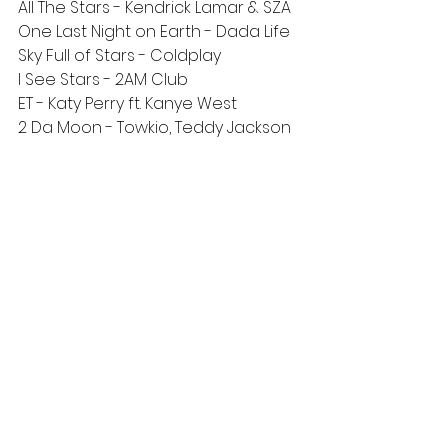
All The Stars - Kendrick Lamar & SZA
One Last Night on Earth - Dada Life
Sky Full of Stars - Coldplay
I See Stars - 2AM Club
ET - Katy Perry ft. Kanye West
2 Da Moon - Towkio, Teddy Jackson