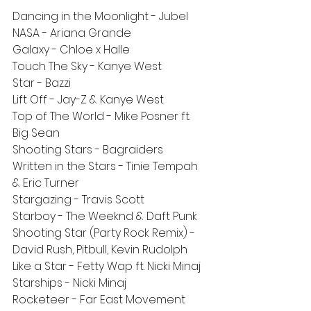
Dancing in the Moonlight - Jubel
NASA - Ariana Grande
Galaxy - Chloe x Halle
Touch The Sky - Kanye West
Star - Bazzi
Lift Off - Jay-Z & Kanye West
Top of The World - Mike Posner ft. 
Big Sean
Shooting Stars - Bagraiders
Written in the Stars - Tinie Tempah 
& Eric Turner
Stargazing - Travis Scott
Starboy - The Weeknd & Daft Punk
Shooting Star (Party Rock Remix) - 
David Rush, Pitbull, Kevin Rudolph
Like a Star - Fetty Wap ft. Nicki Minaj
Starships - Nicki Minaj
Rocketeer - Far East Movement